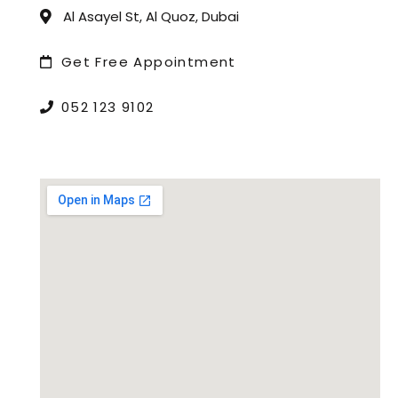
Al Asayel St, Al Quoz, Dubai
Get Free Appointment
052 123 9102