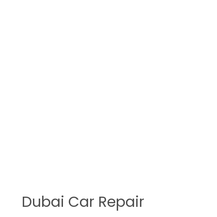
Dubai Car Repair