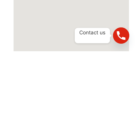
Contact us