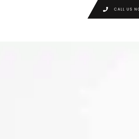
CALL US N