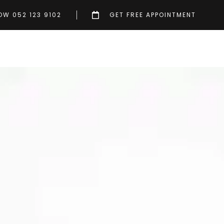
OW 052 123 9102
GET FREE APPOINTMENT