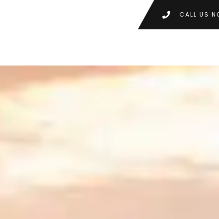
CALL US N