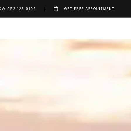
OW 052 123 9102
GET FREE APPOINTMENT