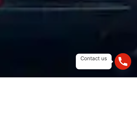
Contact us