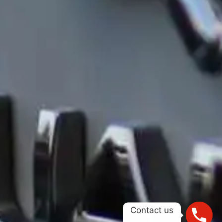
Contact us