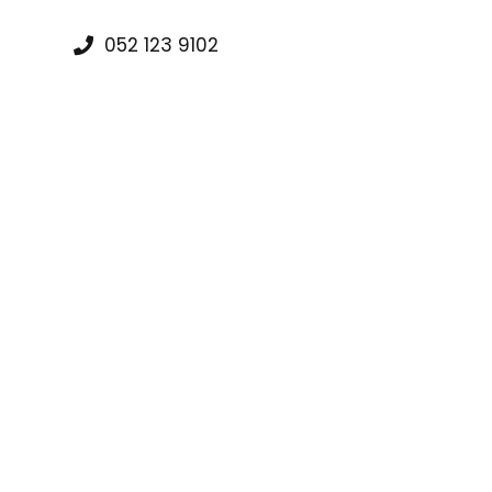
052 123 9102