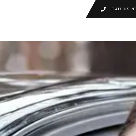
CALL US N