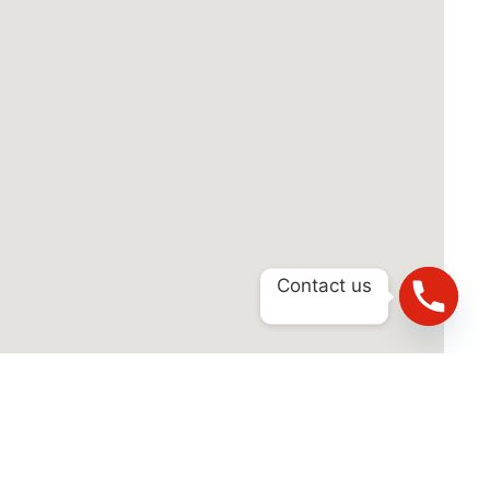
Contact us