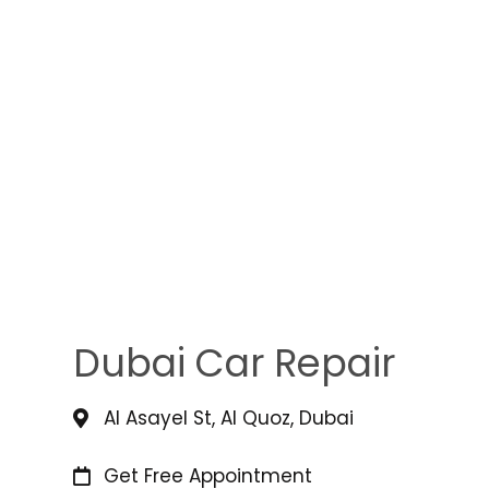
Dubai Car Repair
Al Asayel St, Al Quoz, Dubai
Get Free Appointment