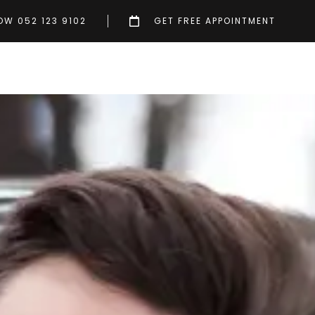
OW 052 123 9102
GET FREE APPOINTMENT